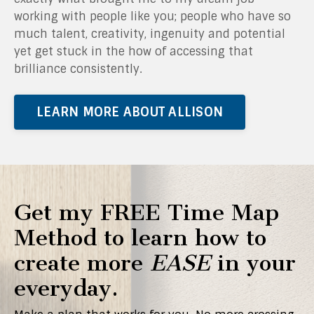
working with people like you; people who have so
much talent, creativity, ingenuity and potential
yet get stuck in the how of accessing that
brilliance consistently.
LEARN MORE ABOUT ALLISON
Get my FREE Time Map
Method to learn how to
create more
EASE
in your
everyday.