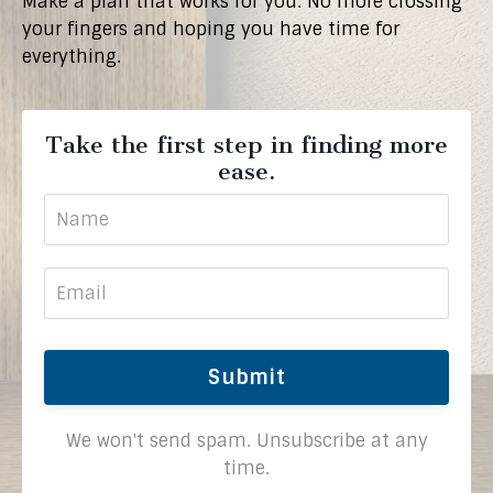
Make a plan that works for you. No more crossing
your fingers and hoping you have time for
everything.
Take the first step in finding more
ease.
Submit
We won't send spam. Unsubscribe at any
time.