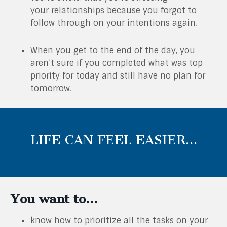
your relationships because you forgot to
follow through on your intentions again.
When you get to the end of the day, you
aren’t sure if you completed what was top
priority for today and still have no plan for
tomorrow.
LIFE CAN FEEL EASIER…
You want to…
know how to prioritize all the tasks on your