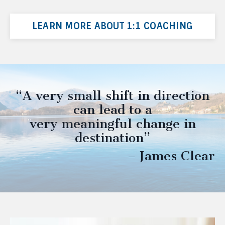
LEARN MORE ABOUT 1:1 COACHING
“A very small shift in direction
can lead to a
very meaningful change in
destination”
– James Clear