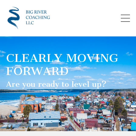
CLEARLY MOVING
FORWARD
Are you ready to level up?